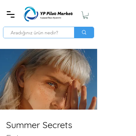
Summer Secrets