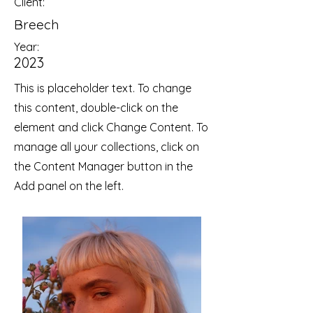
Client:
Breech
Year:
2023
This is placeholder text. To change
this content, double-click on the
element and click Change Content. To
manage all your collections, click on
the Content Manager button in the
Add panel on the left.